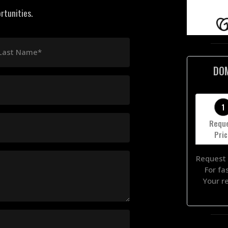
rtunities.
Last Name*
DO
1
Requ
Pri
Request 
For fa
Your r