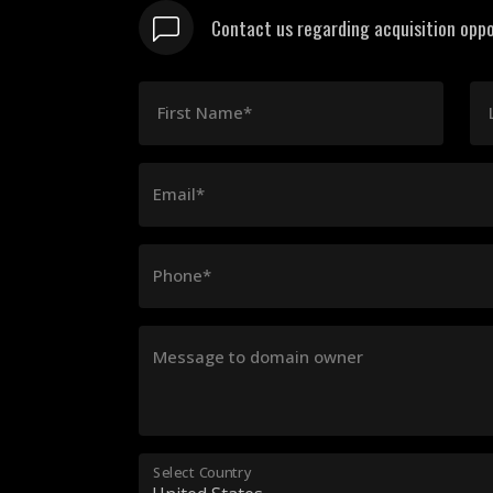
Contact us regarding acquisition oppo
First Name*
Email*
Phone*
Message to domain owner
Select Country