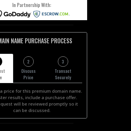
In Partnership With:
MAIN NAME PURCHASE PROCESS
2
3
est
Discuss
Transact
ce
Price
Securely
a price for this premium domain name.
ster results, include a purchase offer.
equest will be reviewed promptly so it
can be discussed.