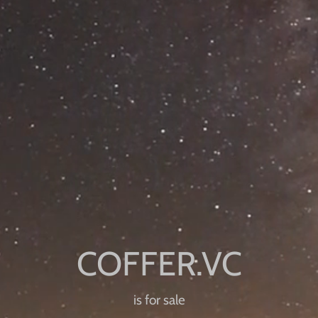
is for sale