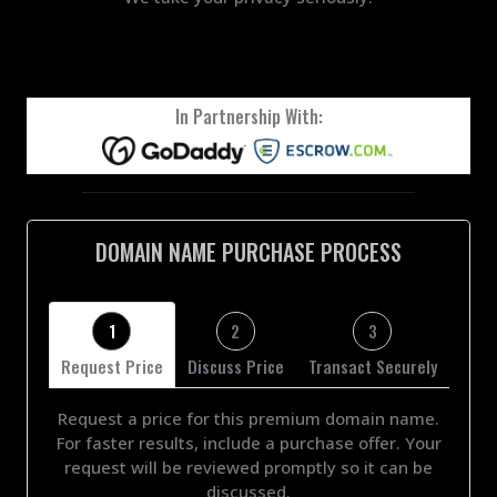
In Partnership With:
DOMAIN NAME PURCHASE PROCESS
1
2
3
Request Price
Discuss Price
Transact Securely
Request a price for this premium domain name.
For faster results, include a purchase offer. Your
request will be reviewed promptly so it can be
discussed.