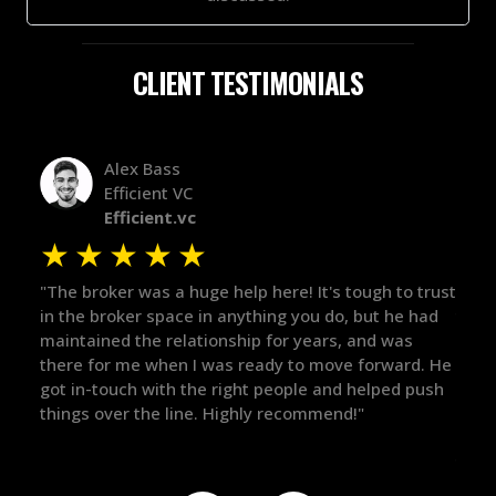
CLIENT TESTIMONIALS
Alex Bass
Efficient VC
Efficient.vc
★
★
★
★
★
★
le
"The broker was a huge help here! It's tough to trust
"We 
r.
in the broker space in anything you do, but he had
to t
maintained the relationship for years, and was
with 
there for me when I was ready to move forward. He
proc
 and
got in-touch with the right people and helped push
They
things over the line. Highly recommend!"
our 
defi
they