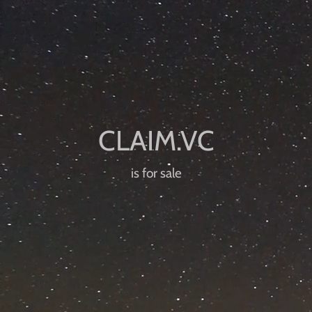
is for sale