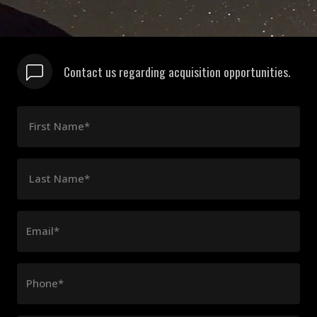
Contact us regarding acquisition opportunities.
First Name*
Last Name*
Email*
Phone*