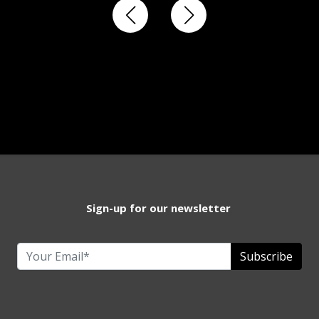
Sign-up for our newsletter
Subscribe