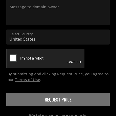
Message to domain owner
Select Country
By submitting and clicking Request Price, you agree to
our
Terms of Use
.
REQUEST PRICE
We take your privacy seriously.