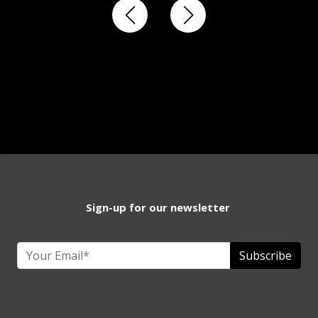
Sign-up for our newsletter
Subscribe