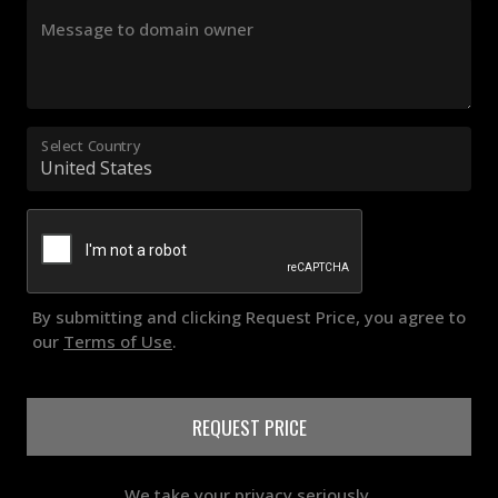
Message to domain owner
Select Country
By submitting and clicking Request Price, you agree to
our
Terms of Use
.
REQUEST PRICE
We take your privacy seriously.