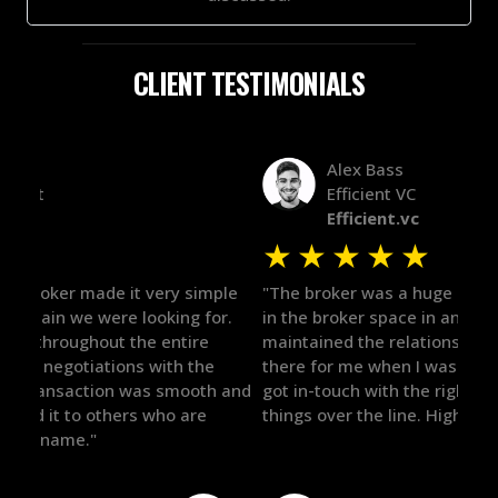
CLIENT TESTIMONIALS
Alex Bass
Efficient VC
Efficient.vc
★
★
★
★
★
★
le
"The broker was a huge help here! It's tough to trust
"We 
r.
in the broker space in anything you do, but he had
to t
maintained the relationship for years, and was
with 
there for me when I was ready to move forward. He
proc
 and
got in-touch with the right people and helped push
They
things over the line. Highly recommend!"
our 
defi
they