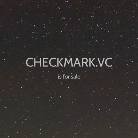
is for sale