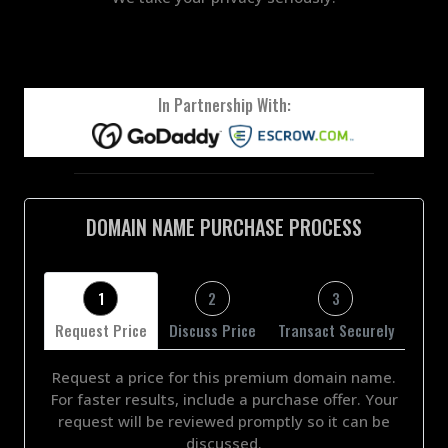
In Partnership With:
DOMAIN NAME PURCHASE PROCESS
1
2
3
Request Price
Discuss Price
Transact Securely
Request a price for this premium domain name.
For faster results, include a purchase offer. Your
request will be reviewed promptly so it can be
discussed.