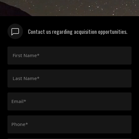
Contact us regarding acquisition opportunities.
First Name*
Last Name*
Email*
Phone*