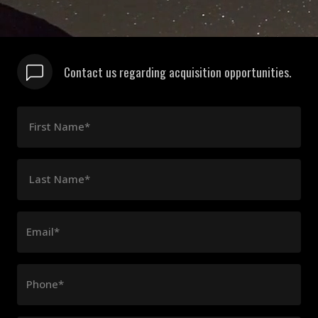
Contact us regarding acquisition opportunities.
First Name*
Last Name*
Email*
Phone*