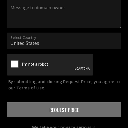
Message to domain owner
Select Country
By submitting and clicking Request Price, you agree to
our
Terms of Use
.
REQUEST PRICE
We take your privacy seriously.