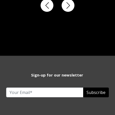
Sign-up for our newsletter
Subscribe