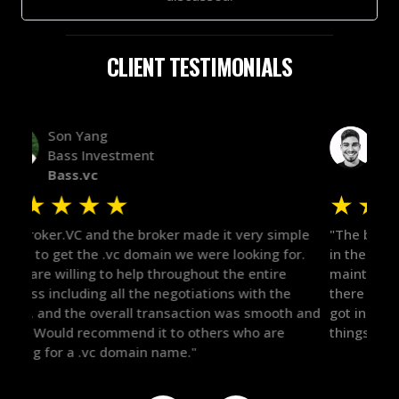
CLIENT TESTIMONIALS
Alex Bass
Efficient VC
Efficient.vc
★
★
★
★
★
★
le
"The broker was a huge help here! It's tough to trust
"We 
r.
in the broker space in anything you do, but he had
to t
maintained the relationship for years, and was
with 
there for me when I was ready to move forward. He
proc
 and
got in-touch with the right people and helped push
They
things over the line. Highly recommend!"
our 
defi
they