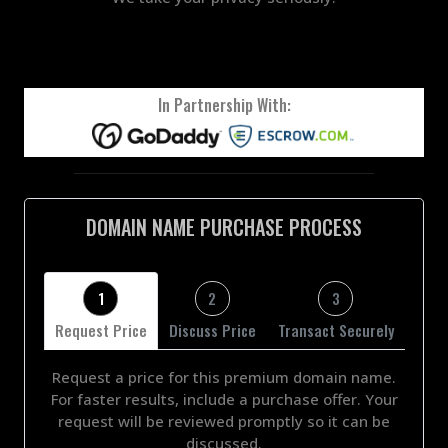
In Partnership With:
DOMAIN NAME PURCHASE PROCESS
1
2
3
Request Price
Discuss Price
Transact Securely
Request a price for this premium domain name.
For faster results, include a purchase offer. Your
request will be reviewed promptly so it can be
discussed.