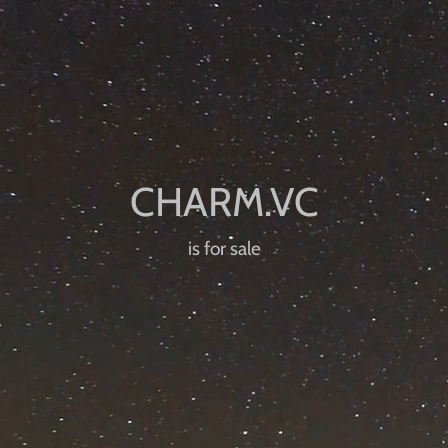
is for sale