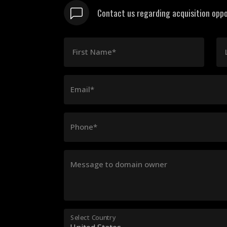
Contact us regarding acquisition oppo
First Name*
Email*
Phone*
Message to domain owner
Select Country