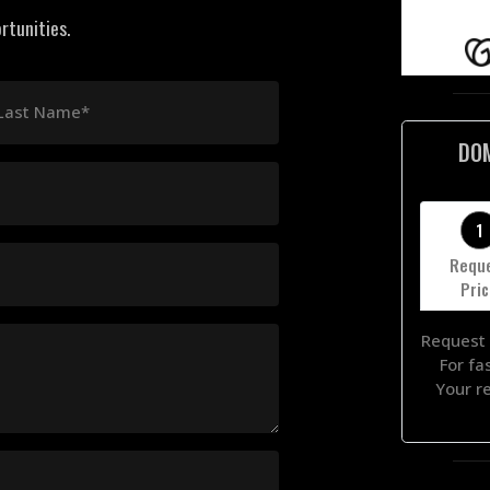
rtunities.
Last Name*
DO
1
Requ
Pri
Request 
For fa
Your r