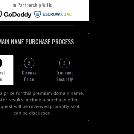
In Partnership With:
MAIN NAME PURCHASE PROCESS
2
3
est
Discuss
Transact
ce
Price
Securely
a price for this premium domain name.
ster results, include a purchase offer.
equest will be reviewed promptly so it
can be discussed.