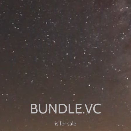
is for sale