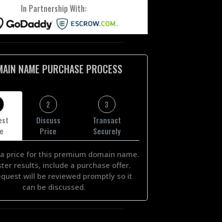
In Partnership With:
MAIN NAME PURCHASE PROCESS
2
3
est
Discuss
Transact
ce
Price
Securely
a price for this premium domain name.
ster results, include a purchase offer.
equest will be reviewed promptly so it
can be discussed.