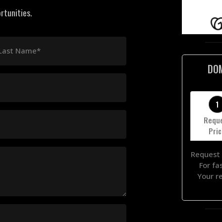
rtunities.
Last Name*
DO
1
Requ
Pri
Request 
For fa
Your r