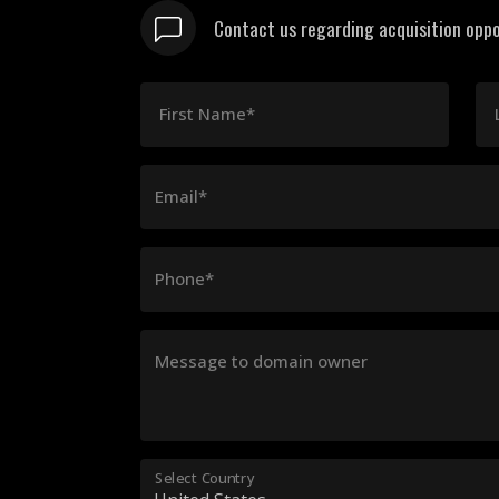
Contact us regarding acquisition oppo
First Name*
Email*
Phone*
Message to domain owner
Select Country