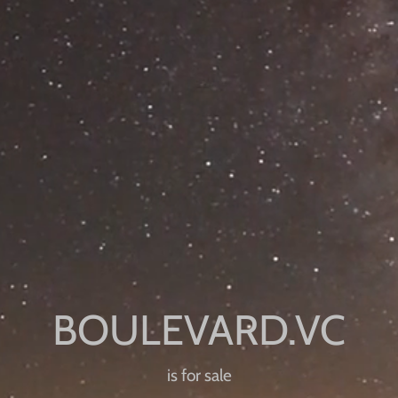
is for sale