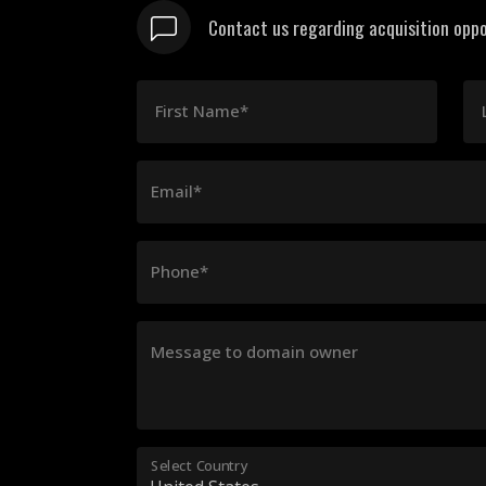
Contact us regarding acquisition oppo
First Name*
Email*
Phone*
Message to domain owner
Select Country