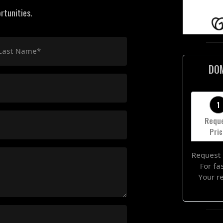
rtunities.
Last Name*
DO
1
Requ
Pri
Request 
For fa
Your r