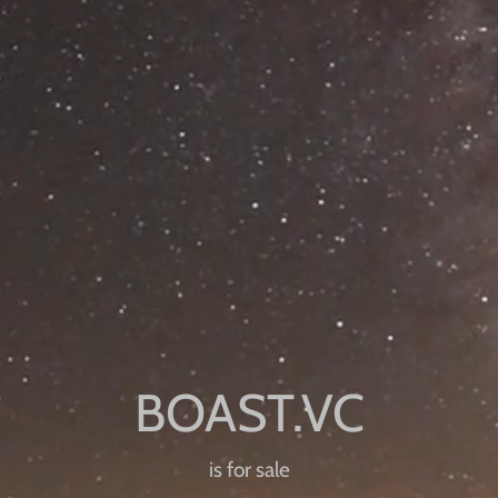
is for sale