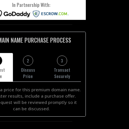
In Partnership With:
MAIN NAME PURCHASE PROCESS
2
3
est
Discuss
Transact
ce
Price
Securely
a price for this premium domain name.
ster results, include a purchase offer.
equest will be reviewed promptly so it
can be discussed.