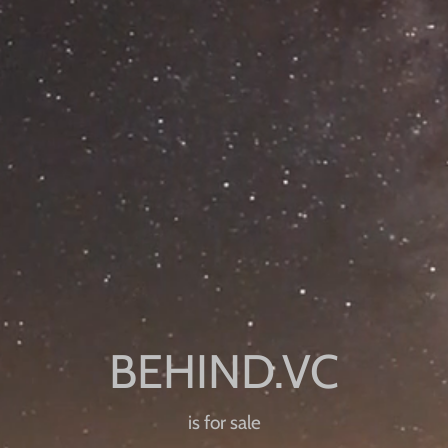
is for sale