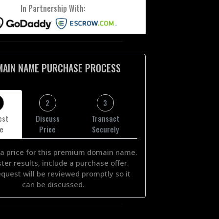
In Partnership With:
MAIN NAME PURCHASE PROCESS
2
3
est
Discuss
Transact
ce
Price
Securely
a price for this premium domain name.
ster results, include a purchase offer.
equest will be reviewed promptly so it
can be discussed.