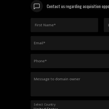
Contact us regarding acquisition oppo
First Name*
Email*
Phone*
Message to domain owner
Select Country