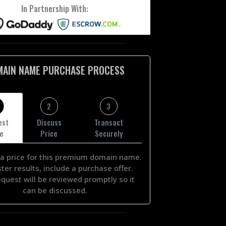
In Partnership With:
MAIN NAME PURCHASE PROCESS
2
3
est
Discuss
Transact
ce
Price
Securely
a price for this premium domain name.
ster results, include a purchase offer.
equest will be reviewed promptly so it
can be discussed.