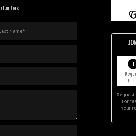
rtunities.
Last Name*
DO
1
Requ
Pri
Request 
For fa
Your r