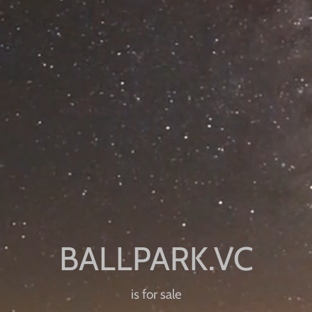
is for sale