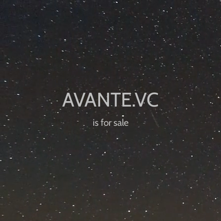
is for sale