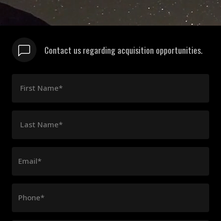
Contact us regarding acquisition opportunities.
First Name*
Last Name*
Email*
Phone*