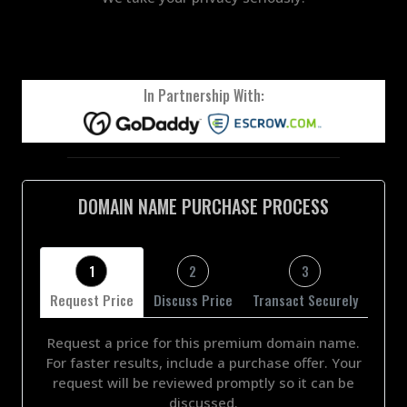
In Partnership With:
DOMAIN NAME PURCHASE PROCESS
1
2
3
Request Price
Discuss Price
Transact Securely
Request a price for this premium domain name.
For faster results, include a purchase offer. Your
request will be reviewed promptly so it can be
discussed.