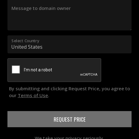
Message to domain owner
Select Country
By submitting and clicking Request Price, you agree to
our
Terms of Use
.
REQUEST PRICE
We take your privacy seriously.