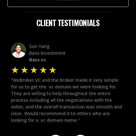
CLIENT TESTIMONIALS
Alex Bass
Efficient VC
Efficient.vc
★
★
★
★
★
 it very simple
"The broker was a huge help here! It's tough
re looking for.
in the broker space in anything you do, but
t the entire
maintained the relationship for years, and
ions with the
there for me when I was ready to move for
on was smooth and
got in-touch with the right people and help
ers who are
things over the line. Highly recommend!"