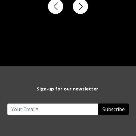
Sign-up for our newsletter
Subscribe