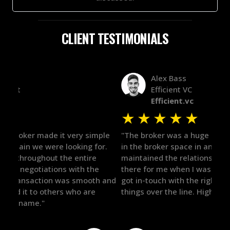
CLIENT TESTIMONIALS
Alex Bass
Efficient VC
Efficient.vc
★
★
★
★
★
★
le
"The broker was a huge help here! It's tough to trust
"We 
r.
in the broker space in anything you do, but he had
to t
maintained the relationship for years, and was
with 
there for me when I was ready to move forward. He
proc
 and
got in-touch with the right people and helped push
They
things over the line. Highly recommend!"
our 
defi
they