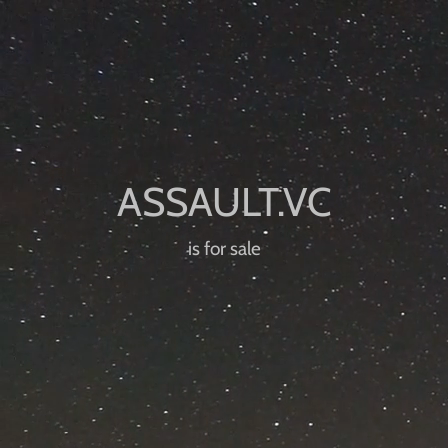
is for sale