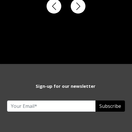
Sign-up for our newsletter
Subscribe