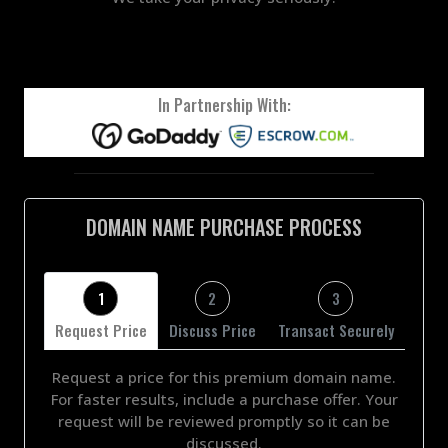
In Partnership With:
DOMAIN NAME PURCHASE PROCESS
1
2
3
Request Price
Discuss Price
Transact Securely
Request a price for this premium domain name.
For faster results, include a purchase offer. Your
request will be reviewed promptly so it can be
discussed.