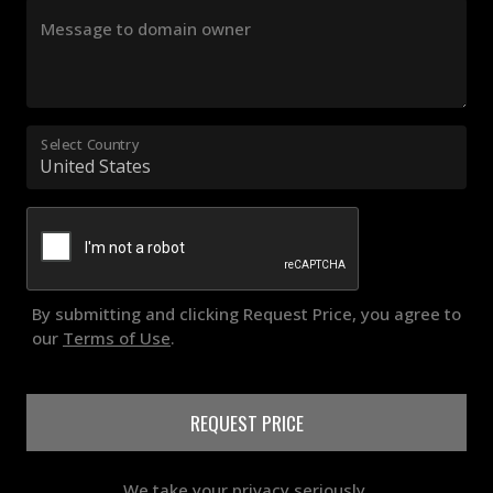
Message to domain owner
Select Country
By submitting and clicking Request Price, you agree to
our
Terms of Use
.
REQUEST PRICE
We take your privacy seriously.