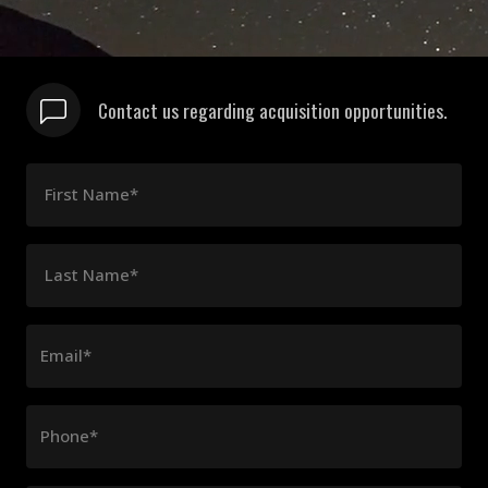
Contact us regarding acquisition opportunities.
First Name*
Last Name*
Email*
Phone*