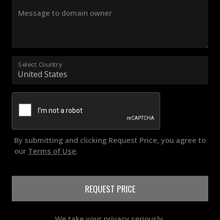
Message to domain owner
Select Country
By submitting and clicking Request Price, you agree to
our
Terms of Use
.
REQUEST PRICE
We take your privacy seriously.