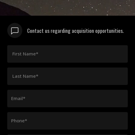
Contact us regarding acquisition opportunities.
First Name*
Last Name*
Email*
Phone*