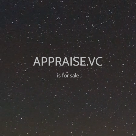
is for sale