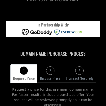
In Partnership With:
DOMAIN NAME PURCHASE PROCESS
1
2
3
Request Price
Discuss Price
Transact Securely
Request a price for this premium domain name.
For faster results, include a purchase offer. Your
request will be reviewed promptly so it can be
discussed.