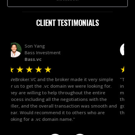
CLIENT TESTIMONIALS
Alex Bass
Efficient VC
Efficient.vc
★
★
★
★
★
★
le
"The broker was a huge help here! It's tough to trust
"We 
r.
in the broker space in anything you do, but he had
to t
maintained the relationship for years, and was
with 
there for me when I was ready to move forward. He
proc
 and
got in-touch with the right people and helped push
They
things over the line. Highly recommend!"
our 
defi
they