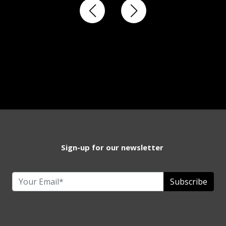
Sign-up for our newsletter
Subscribe