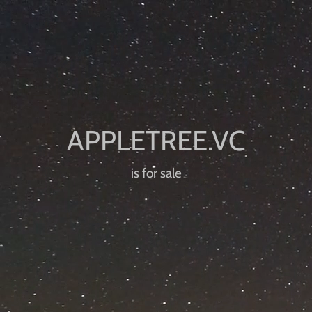
is for sale