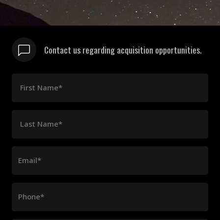
Contact us regarding acquisition opportunities.
First Name*
Last Name*
Email*
Phone*