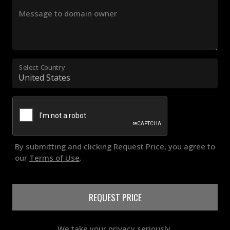
Message to domain owner
Select Country
By submitting and clicking Request Price, you agree to
our
Terms of Use
.
REQUEST PRICE
We take your privacy seriously.