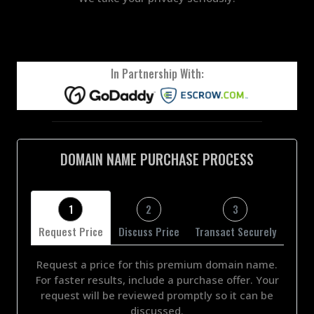
In Partnership With:
DOMAIN NAME PURCHASE PROCESS
1
2
3
Request Price
Discuss Price
Transact Securely
Request a price for this premium domain name.
For faster results, include a purchase offer. Your
request will be reviewed promptly so it can be
discussed.