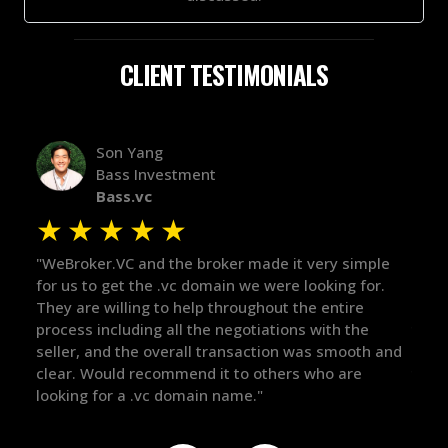
CLIENT TESTIMONIALS
Alex Bass
Efficient VC
Efficient.vc
★
★
★
★
★
 it very simple
"The broker was a huge help here! It's tough
re looking for.
in the broker space in anything you do, but
t the entire
maintained the relationship for years, and
ions with the
there for me when I was ready to move for
on was smooth and
got in-touch with the right people and help
ers who are
things over the line. Highly recommend!"