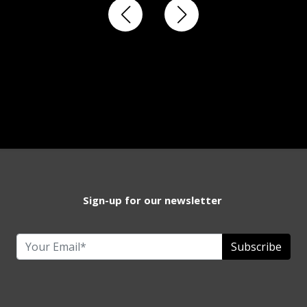
Sign-up for our newsletter
Subscribe