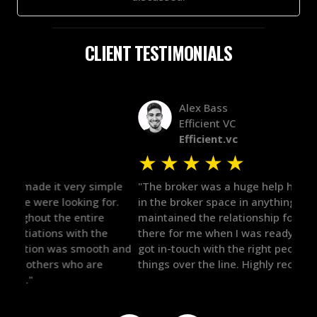
CLIENT TESTIMONIALS
Alex Bass
Efficient VC
Efficient.vc
★
★
★
★
★
★
le
"The broker was a huge help here! It's tough to trust
"We 
r.
in the broker space in anything you do, but he had
to t
maintained the relationship for years, and was
with 
there for me when I was ready to move forward. He
proc
 and
got in-touch with the right people and helped push
They
things over the line. Highly recommend!"
our 
defi
they