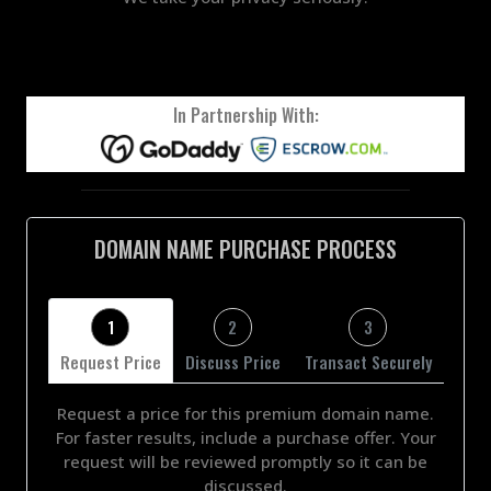
In Partnership With:
DOMAIN NAME PURCHASE PROCESS
1
2
3
Request Price
Discuss Price
Transact Securely
Request a price for this premium domain name.
For faster results, include a purchase offer. Your
request will be reviewed promptly so it can be
discussed.