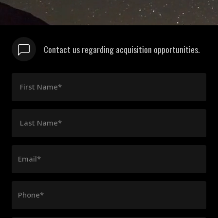
Contact us regarding acquisition opportunities.
First Name*
Last Name*
Email*
Phone*