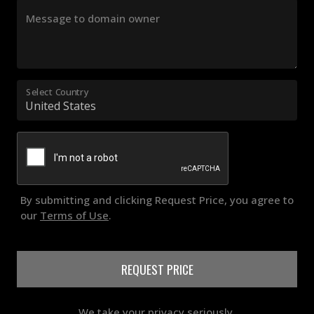
Message to domain owner
Select Country
By submitting and clicking Request Price, you agree to
our
Terms of Use
.
REQUEST PRICE
We take your privacy seriously.