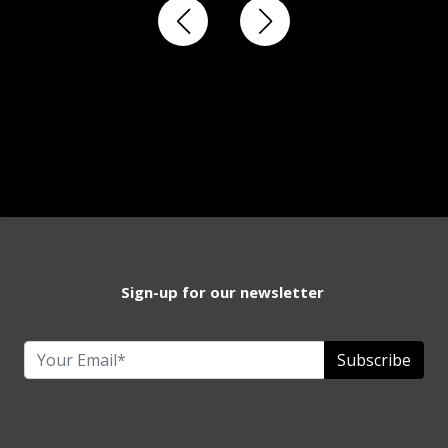
Sign-up for our newsletter
Subscribe