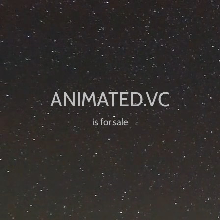
is for sale