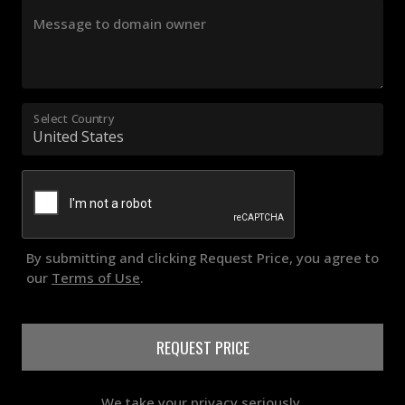
Message to domain owner
Select Country
By submitting and clicking Request Price, you agree to
our
Terms of Use
.
REQUEST PRICE
We take your privacy seriously.