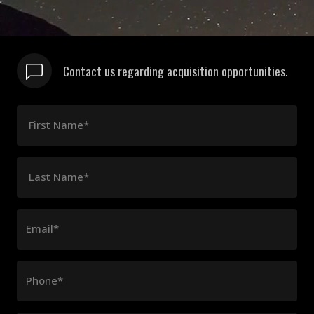
Contact us regarding acquisition opportunities.
First Name*
Last Name*
Email*
Phone*