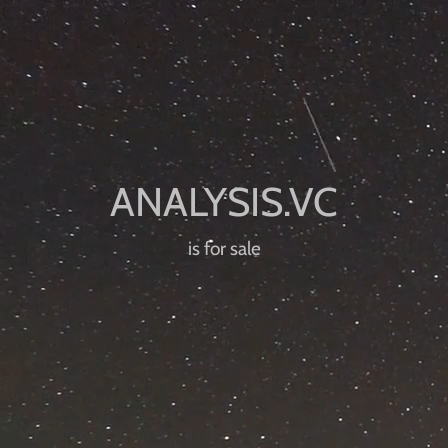
is for sale