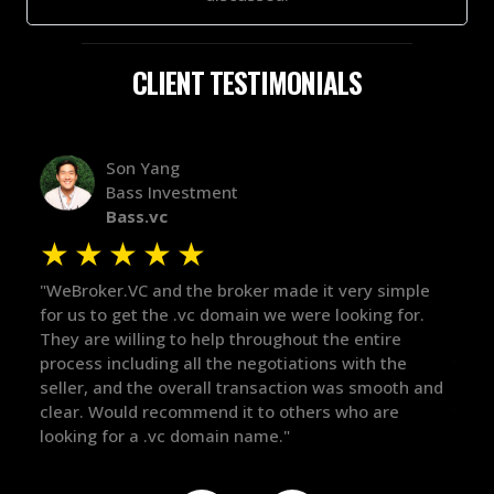
CLIENT TESTIMONIALS
Alex Bass
Efficient VC
Efficient.vc
★
★
★
★
★
★
ple
"The broker was a huge help here! It's tough to trust
"We 
or.
in the broker space in anything you do, but he had
to 
maintained the relationship for years, and was
with
there for me when I was ready to move forward. He
proc
h and
got in-touch with the right people and helped push
The
things over the line. Highly recommend!"
our
def
the