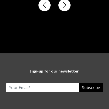
Sign-up for our newsletter
Subscribe