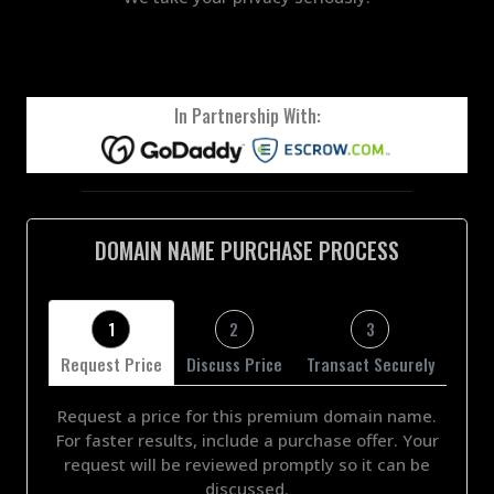
In Partnership With:
DOMAIN NAME PURCHASE PROCESS
1
2
3
Request Price
Discuss Price
Transact Securely
Request a price for this premium domain name.
For faster results, include a purchase offer. Your
request will be reviewed promptly so it can be
discussed.