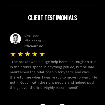
CLIENT TESTIMONIALS
Alex Bass
Efficient VC
Efficient.vc
★
★
★
★
★
★
le
"The broker was a huge help here! It's tough to trust
"We 
r.
in the broker space in anything you do, but he had
to t
maintained the relationship for years, and was
with 
there for me when I was ready to move forward. He
proc
 and
got in-touch with the right people and helped push
They
things over the line. Highly recommend!"
our 
defi
they