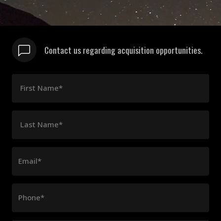
Contact us regarding acquisition opportunities.
First Name*
Last Name*
Email*
Phone*