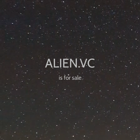
is for sale