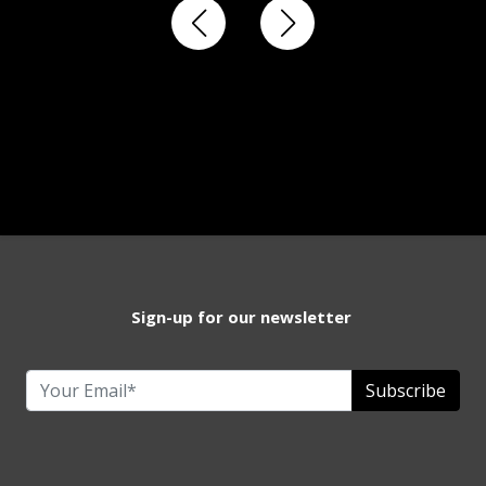
Sign-up for our newsletter
Subscribe