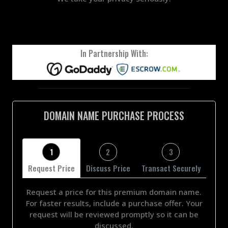
In Partnership With:
DOMAIN NAME PURCHASE PROCESS
1
2
3
Request Price
Discuss Price
Transact Securely
Request a price for this premium domain name.
For faster results, include a purchase offer. Your
request will be reviewed promptly so it can be
discussed.