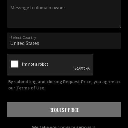
Message to domain owner
Select Country
By submitting and clicking Request Price, you agree to
our
Terms of Use
.
REQUEST PRICE
We take your privacy seriously.