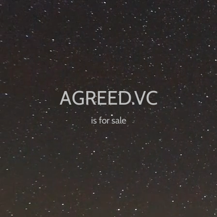
is for sale