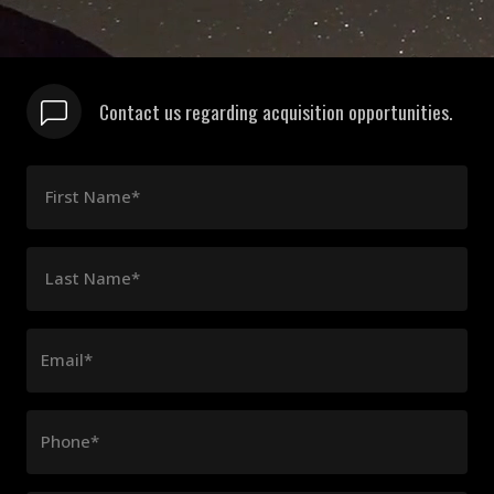
Contact us regarding acquisition opportunities.
First Name*
Last Name*
Email*
Phone*