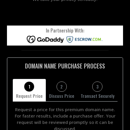
In Partnership With:
DOMAIN NAME PURCHASE PROCESS
1
2
3
Request Price
Discuss Price
Transact Securely
Request a price for this premium domain name.
For faster results, include a purchase offer. Your
request will be reviewed promptly so it can be
discussed.