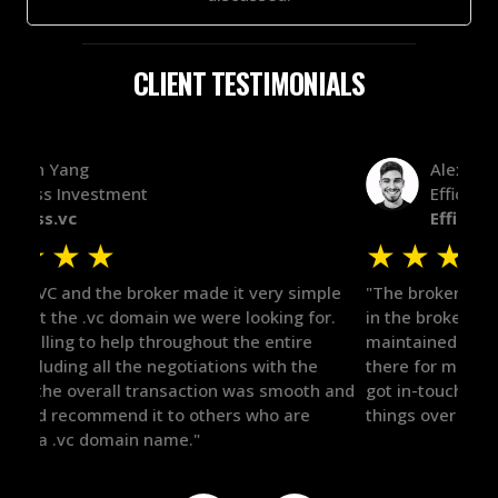
CLIENT TESTIMONIALS
Alex Bass
Efficient VC
Efficient.vc
★
★
★
★
★
★
le
"The broker was a huge help here! It's tough to trust
"We 
r.
in the broker space in anything you do, but he had
to t
maintained the relationship for years, and was
with 
there for me when I was ready to move forward. He
proc
 and
got in-touch with the right people and helped push
They
things over the line. Highly recommend!"
our 
defi
they