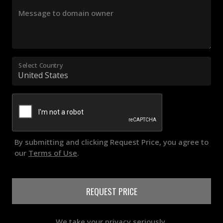
Message to domain owner
Select Country
By submitting and clicking Request Price, you agree to
our
Terms of Use
.
REQUEST PRICE
We take your privacy seriously.