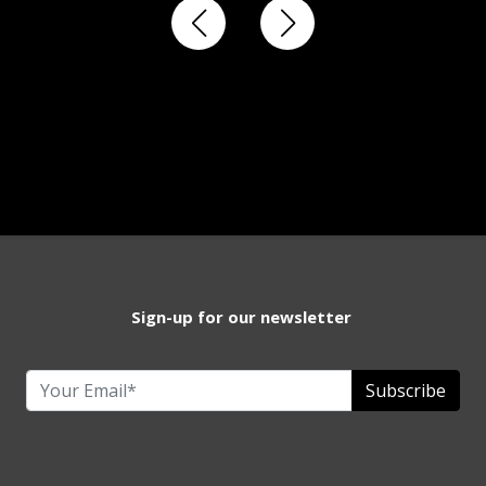
Sign-up for our newsletter
Subscribe